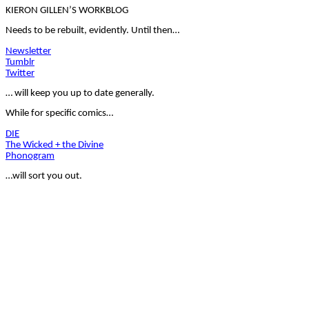
KIERON GILLEN’S WORKBLOG
Needs to be rebuilt, evidently. Until then…
Newsletter
Tumblr
Twitter
… will keep you up to date generally.
While for specific comics…
DIE
The Wicked + the Divine
Phonogram
…will sort you out.